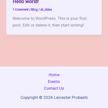
Hello world!
1 Comment
/
Blog
/
dr_ddas
Welcome to WordPress. This is your first
post. Edit or delete it, then start writing!
Home
Events
Contact Us
Copyright © 2026 Leicester Probashi