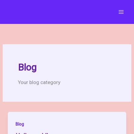
Skip
to
content
Blog
Your blog category
Blog